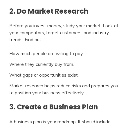
2. Do Market Research
Before you invest money, study your market. Look at
your competitors, target customers, and industry
trends. Find out:
How much people are willing to pay.
Where they currently buy from.
What gaps or opportunities exist.
Market research helps reduce risks and prepares you
to position your business effectively.
3. Create a Business Plan
A business plan is your roadmap. It should include: