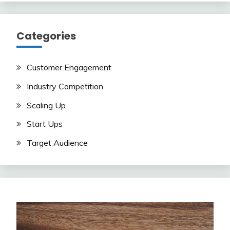
Categories
Customer Engagement
Industry Competition
Scaling Up
Start Ups
Target Audience