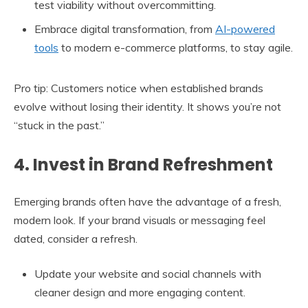
test viability without overcommitting.
Embrace digital transformation, from
AI-powered
tools
to modern e-commerce platforms, to stay agile.
Pro tip: Customers notice when established brands
evolve without losing their identity. It shows you’re not
“stuck in the past.”
4. Invest in Brand Refreshment
Emerging brands often have the advantage of a fresh,
modern look. If your brand visuals or messaging feel
dated, consider a refresh.
Update your website and social channels with
cleaner design and more engaging content.