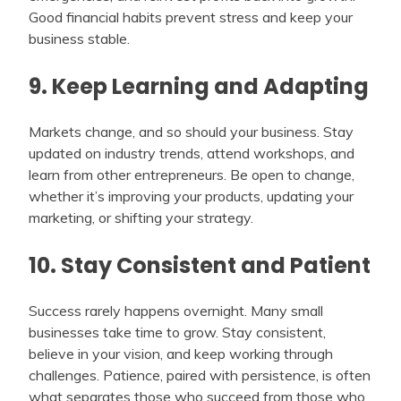
Good financial habits prevent stress and keep your
business stable.
9. Keep Learning and Adapting
Markets change, and so should your business. Stay
updated on industry trends, attend workshops, and
learn from other entrepreneurs. Be open to change,
whether it’s improving your products, updating your
marketing, or shifting your strategy.
10. Stay Consistent and Patient
Success rarely happens overnight. Many small
businesses take time to grow. Stay consistent,
believe in your vision, and keep working through
challenges. Patience, paired with persistence, is often
what separates those who succeed from those who