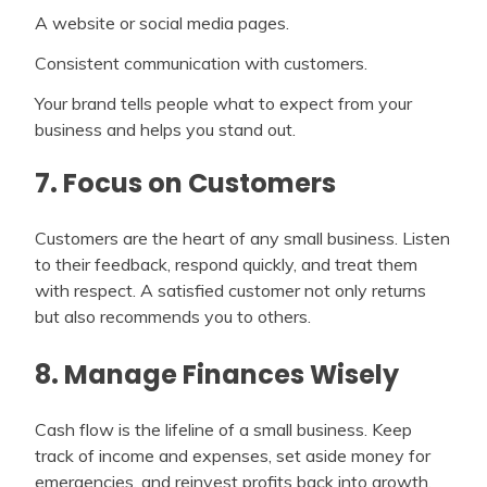
A website or social media pages.
Consistent communication with customers.
Your brand tells people what to expect from your
business and helps you stand out.
7. Focus on Customers
Customers are the heart of any small business. Listen
to their feedback, respond quickly, and treat them
with respect. A satisfied customer not only returns
but also recommends you to others.
8. Manage Finances Wisely
Cash flow is the lifeline of a small business. Keep
track of income and expenses, set aside money for
emergencies, and reinvest profits back into growth.