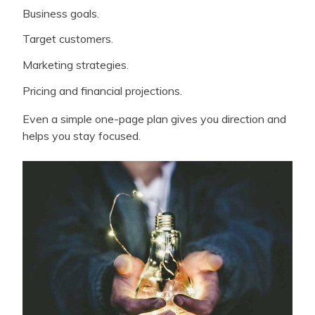
Business goals.
Target customers.
Marketing strategies.
Pricing and financial projections.
Even a simple one-page plan gives you direction and
helps you stay focused.