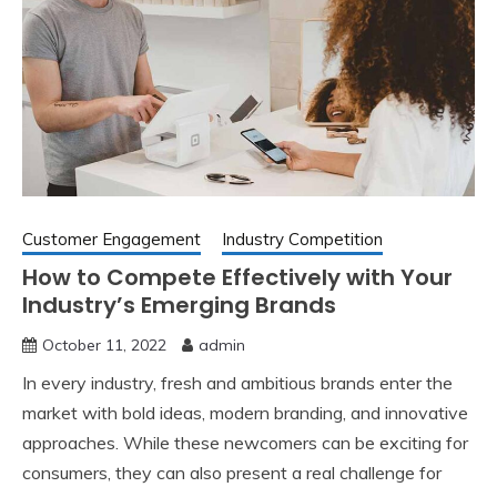
Customer Engagement
Industry Competition
How to Compete Effectively with Your
Industry’s Emerging Brands
October 11, 2022
admin
In every industry, fresh and ambitious brands enter the
market with bold ideas, modern branding, and innovative
approaches. While these newcomers can be exciting for
consumers, they can also present a real challenge for