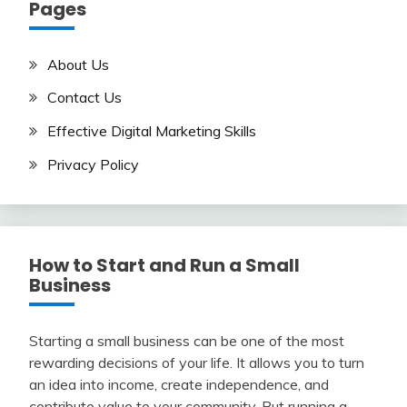
Pages
About Us
Contact Us
Effective Digital Marketing Skills
Privacy Policy
How to Start and Run a Small
Business
Starting a small business can be one of the most
rewarding decisions of your life. It allows you to turn
an idea into income, create independence, and
contribute value to your community. But running a