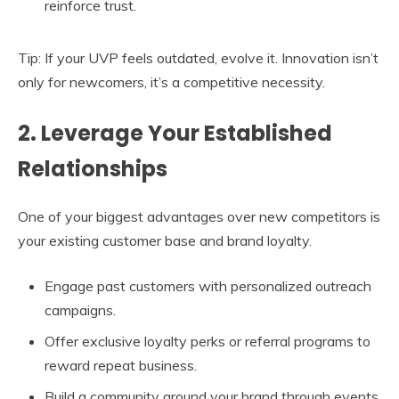
reinforce trust.
Tip: If your UVP feels outdated, evolve it. Innovation isn’t
only for newcomers, it’s a competitive necessity.
2. Leverage Your Established
Relationships
One of your biggest advantages over new competitors is
your existing customer base and brand loyalty.
Engage past customers with personalized outreach
campaigns.
Offer exclusive loyalty perks or referral programs to
reward repeat business.
Build a community around your brand through events,