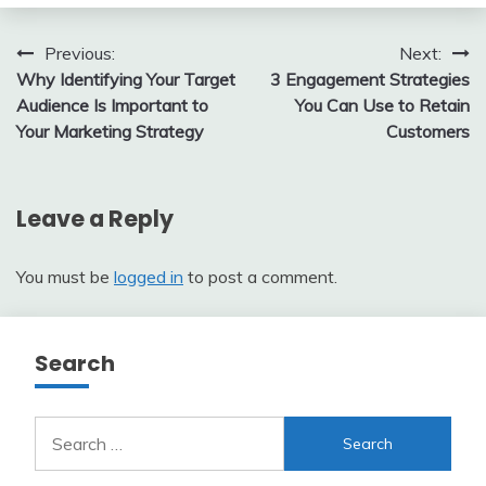
Post
Previous:
Next:
Why Identifying Your Target
3 Engagement Strategies
navigation
Audience Is Important to
You Can Use to Retain
Your Marketing Strategy
Customers
Leave a Reply
You must be
logged in
to post a comment.
Search
Search
for: