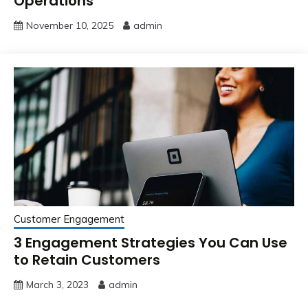
Operations
November 10, 2025
admin
Customer Engagement
3 Engagement Strategies You Can Use
to Retain Customers
March 3, 2023
admin