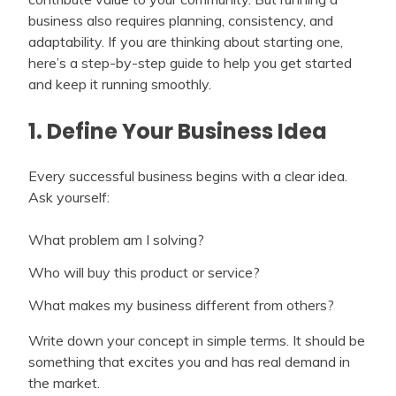
business also requires planning, consistency, and
adaptability. If you are thinking about starting one,
here’s a step-by-step guide to help you get started
and keep it running smoothly.
1. Define Your Business Idea
Every successful business begins with a clear idea.
Ask yourself:
What problem am I solving?
Who will buy this product or service?
What makes my business different from others?
Write down your concept in simple terms. It should be
something that excites you and has real demand in
the market.