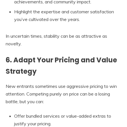
achievements, and community impact.
Highlight the expertise and customer satisfaction
you’ve cultivated over the years.
In uncertain times, stability can be as attractive as
novelty.
6. Adapt Your Pricing and Value
Strategy
New entrants sometimes use aggressive pricing to win
attention. Competing purely on price can be a losing
battle, but you can:
Offer bundled services or value-added extras to
justify your pricing.