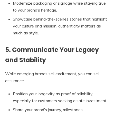
Modernize packaging or signage while staying true
to your brand’s heritage.
Showcase behind-the-scenes stories that highlight
your culture and mission, authenticity matters as
much as style.
5. Communicate Your Legacy
and Stability
While emerging brands sell excitement, you can sell
assurance.
Position your longevity as proof of reliability,
especially for customers seeking a safe investment.
Share your brand’s journey, milestones,