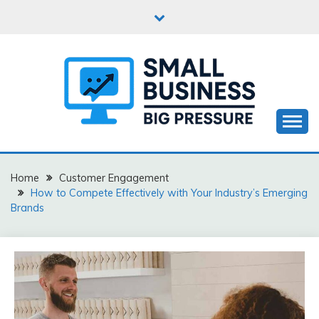
Skip
to
content
Business Start-Up
SMALL BUSINESS BIG
PRESSURE
Home
Customer Engagement
How to Compete Effectively with Your Industry’s Emerging
Brands