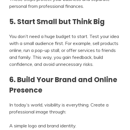
personal from professional finances.
5. Start Small but Think Big
You don’t need a huge budget to start. Test your idea
with a small audience first. For example, sell products
online, run a pop-up stall, or offer services to friends
and family. This way, you gain feedback, build
confidence, and avoid unnecessary risks.
6. Build Your Brand and Online
Presence
In today’s world, visibility is everything. Create a
professional image through:
A simple logo and brand identity.