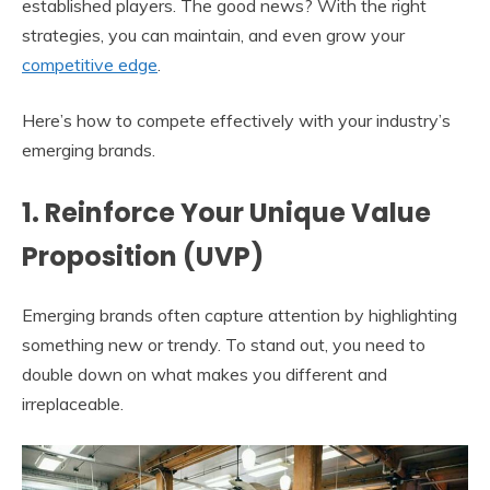
established players. The good news? With the right
strategies, you can maintain, and even grow your
competitive edge
.
Here’s how to compete effectively with your industry’s
emerging brands.
1. Reinforce Your Unique Value
Proposition (UVP)
Emerging brands often capture attention by highlighting
something new or trendy. To stand out, you need to
double down on what makes you different and
irreplaceable.