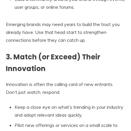
user groups, or online forums.
Emerging brands may need years to build the trust you
already have. Use that head start to strengthen
connections before they can catch up.
3. Match (or Exceed) Their
Innovation
Innovation is often the calling card of new entrants.
Don’t just watch, respond.
Keep a close eye on what’s trending in your industry
and adopt relevant ideas quickly.
Pilot new offerings or services on a small scale to