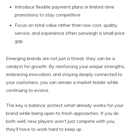
Introduce flexible payment plans or limited-time
promotions to stay competitive.
Focus on total value rather than raw cost, quality,
service, and experience often outweigh a small price
gap.
Emerging brands are not just a threat, they can be a
catalyst for growth. By reinforcing your unique strengths,
embracing innovation, and staying deeply connected to
your customers, you can remain a market leader while
continuing to evolve.
The key is balance: protect what already works for your
brand while being open to fresh approaches. If you do
both well, new players won’t just compete with you,
they’ll have to work hard to keep up.