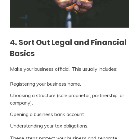
4. Sort Out Legal and Financial
Basics
Make your business official. This usually includes:
Registering your business name.
Choosing a structure (sole proprietor, partnership, or
company).
Opening a business bank account.
Understanding your tax obligations.
These steps protect your business and separate