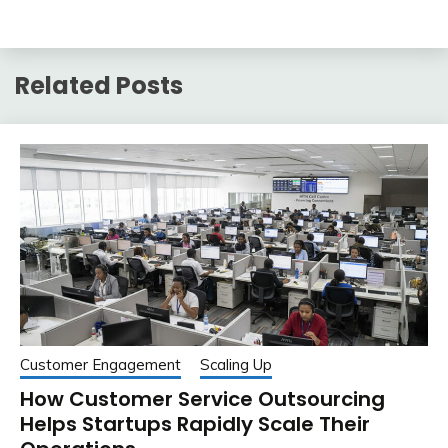
Related Posts
Customer Engagement
Scaling Up
How Customer Service Outsourcing
Helps Startups Rapidly Scale Their