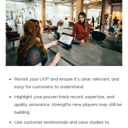
Revisit your UVP and ensure it’s clear, relevant, and
easy for customers to understand.
Highlight your proven track record, expertise, and
quality assurance, strengths new players may still be
building.
Use customer testimonials and case studies to