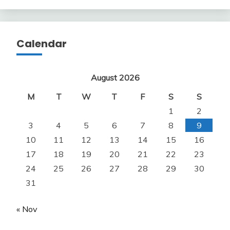
Calendar
August 2026
M
T
W
T
F
S
S
1
2
3
4
5
6
7
8
9
10
11
12
13
14
15
16
17
18
19
20
21
22
23
24
25
26
27
28
29
30
31
« Nov