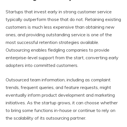
Startups that invest early in strong customer service
typically outperform those that do not. Retaining existing
customers is much less expensive than obtaining new
ones, and providing outstanding service is one of the
most successful retention strategies available.
Outsourcing enables fledgling companies to provide
enterprise-level support from the start, converting early
adopters into committed customers.
Outsourced team information, including as complaint
trends, frequent queries, and feature requests, might
eventually inform product development and marketing
initiatives. As the startup grows, it can choose whether
to bring some functions in-house or continue to rely on
the scalability of its outsourcing partner.