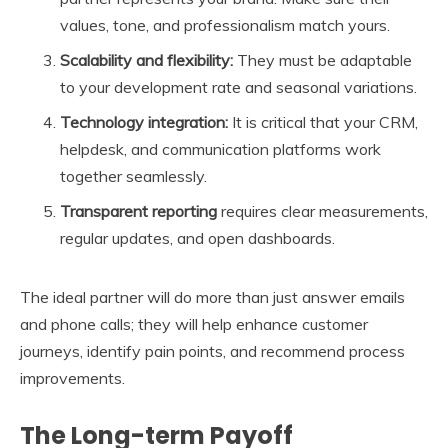
values, tone, and professionalism match yours.
Scalability and flexibility:
They must be adaptable
to your development rate and seasonal variations.
Technology integration:
It is critical that your CRM,
helpdesk, and communication platforms work
together seamlessly.
Transparent reporting
requires clear measurements,
regular updates, and open dashboards.
The ideal partner will do more than just answer emails
and phone calls; they will help enhance customer
journeys, identify pain points, and recommend process
improvements.
The Long-term Payoff