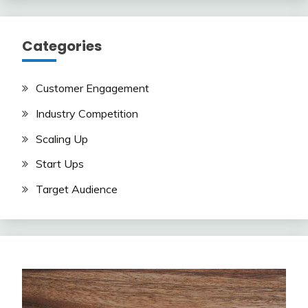
Categories
Customer Engagement
Industry Competition
Scaling Up
Start Ups
Target Audience