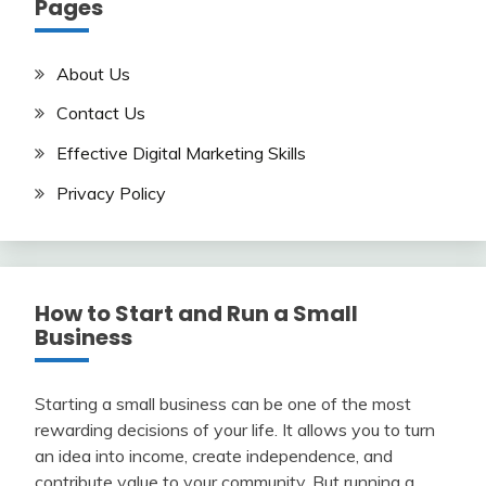
Pages
About Us
Contact Us
Effective Digital Marketing Skills
Privacy Policy
How to Start and Run a Small
Business
Starting a small business can be one of the most
rewarding decisions of your life. It allows you to turn
an idea into income, create independence, and
contribute value to your community. But running a