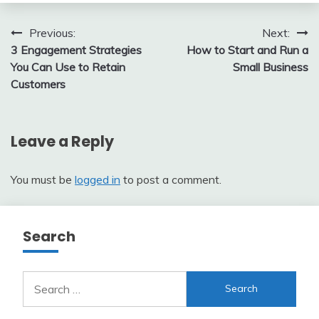
Post
Previous:
Next:
3 Engagement Strategies
How to Start and Run a
navigation
You Can Use to Retain
Small Business
Customers
Leave a Reply
You must be
logged in
to post a comment.
Search
Search
for: