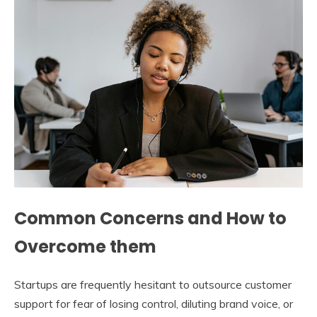
Common Concerns and How to
Overcome them
Startups are frequently hesitant to outsource customer
support for fear of losing control, diluting brand voice, or