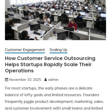
Customer Engagement
Scaling Up
How Customer Service Outsourcing
Helps Startups Rapidly Scale Their
Operations
November 10, 2025
admin
For most startups, the early phases are a delicate
balance of lofty goals and limited resources. Founders
frequently juggle product development, marketing, sales,
and customer involvement with small teams and limited