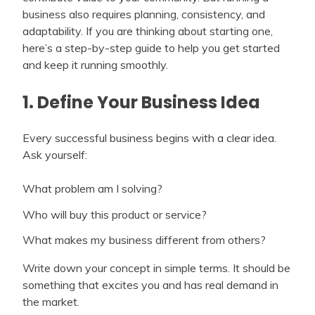
business also requires planning, consistency, and
adaptability. If you are thinking about starting one,
here’s a step-by-step guide to help you get started
and keep it running smoothly.
1. Define Your Business Idea
Every successful business begins with a clear idea.
Ask yourself:
What problem am I solving?
Who will buy this product or service?
What makes my business different from others?
Write down your concept in simple terms. It should be
something that excites you and has real demand in
the market.