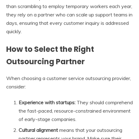
than scrambling to employ temporary workers each year,
they rely on a partner who can scale up support teams in
days, ensuring that every customer inquiry is addressed
quickly.
How to Select the Right
Outsourcing Partner
When choosing a customer service outsourcing provider,
consider:
Experience with startups:
They should comprehend
the fast-paced, resource-constrained environment
of early-stage companies.
Cultural alignment
means that your outsourcing
partner represents your brand. Make sure their