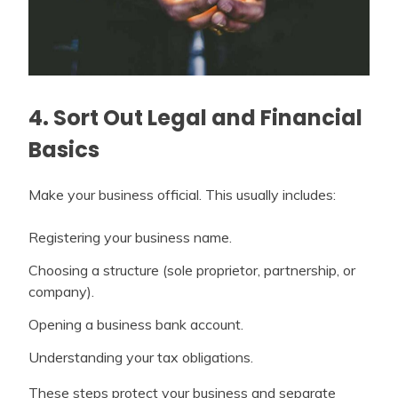
4. Sort Out Legal and Financial
Basics
Make your business official. This usually includes:
Registering your business name.
Choosing a structure (sole proprietor, partnership, or
company).
Opening a business bank account.
Understanding your tax obligations.
These steps protect your business and separate