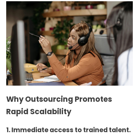
Why Outsourcing Promotes
Rapid Scalability
1. Immediate access to trained talent.