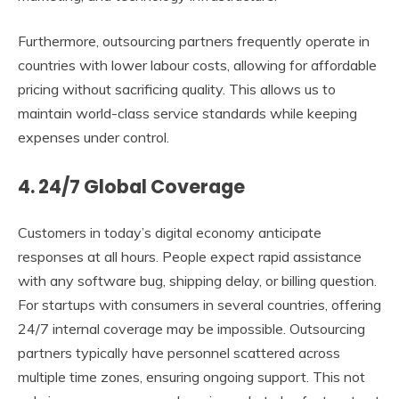
Furthermore, outsourcing partners frequently operate in
countries with lower labour costs, allowing for affordable
pricing without sacrificing quality. This allows us to
maintain world-class service standards while keeping
expenses under control.
4. 24/7 Global Coverage
Customers in today’s digital economy anticipate
responses at all hours. People expect rapid assistance
with any software bug, shipping delay, or billing question.
For startups with consumers in several countries, offering
24/7 internal coverage may be impossible. Outsourcing
partners typically have personnel scattered across
multiple time zones, ensuring ongoing support. This not