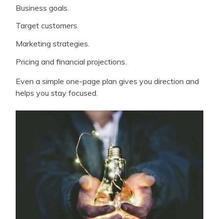
Business goals.
Target customers.
Marketing strategies.
Pricing and financial projections.
Even a simple one-page plan gives you direction and
helps you stay focused.