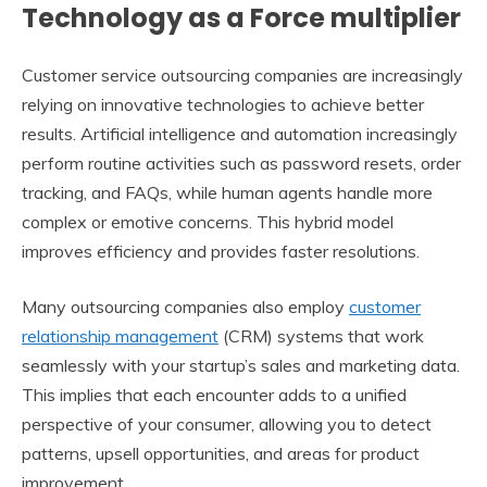
Technology as a Force multiplier
Customer service outsourcing companies are increasingly
relying on innovative technologies to achieve better
results. Artificial intelligence and automation increasingly
perform routine activities such as password resets, order
tracking, and FAQs, while human agents handle more
complex or emotive concerns. This hybrid model
improves efficiency and provides faster resolutions.
Many outsourcing companies also employ
customer
relationship management
(CRM) systems that work
seamlessly with your startup’s sales and marketing data.
This implies that each encounter adds to a unified
perspective of your consumer, allowing you to detect
patterns, upsell opportunities, and areas for product
improvement.