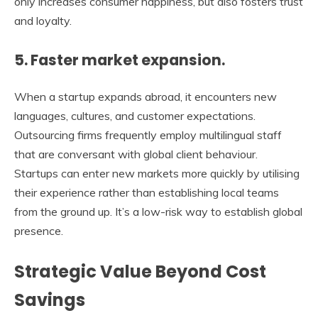
only increases consumer happiness, but also fosters trust
and loyalty.
5. Faster market expansion.
When a startup expands abroad, it encounters new
languages, cultures, and customer expectations.
Outsourcing firms frequently employ multilingual staff
that are conversant with global client behaviour.
Startups can enter new markets more quickly by utilising
their experience rather than establishing local teams
from the ground up. It’s a low-risk way to establish global
presence.
Strategic Value Beyond Cost
Savings