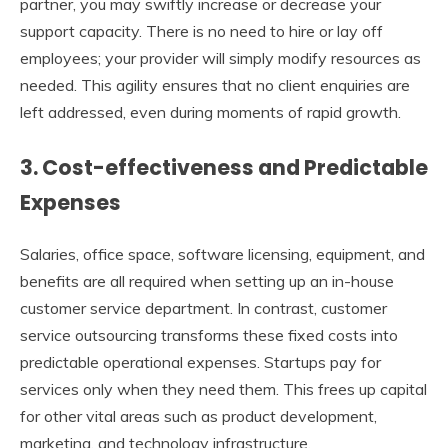
partner, you may swiftly increase or decrease your
support capacity. There is no need to hire or lay off
employees; your provider will simply modify resources as
needed. This agility ensures that no client enquiries are
left addressed, even during moments of rapid growth.
3. Cost-effectiveness and Predictable
Expenses
Salaries, office space, software licensing, equipment, and
benefits are all required when setting up an in-house
customer service department. In contrast, customer
service outsourcing transforms these fixed costs into
predictable operational expenses. Startups pay for
services only when they need them. This frees up capital
for other vital areas such as product development,
marketing, and technology infrastructure.