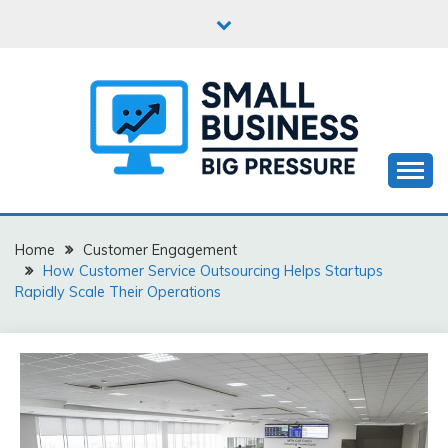
Skip
to
content
Business Start-Up
SMALL BUSINESS BIG
PRESSURE
Home
Customer Engagement
How Customer Service Outsourcing Helps Startups
Rapidly Scale Their Operations