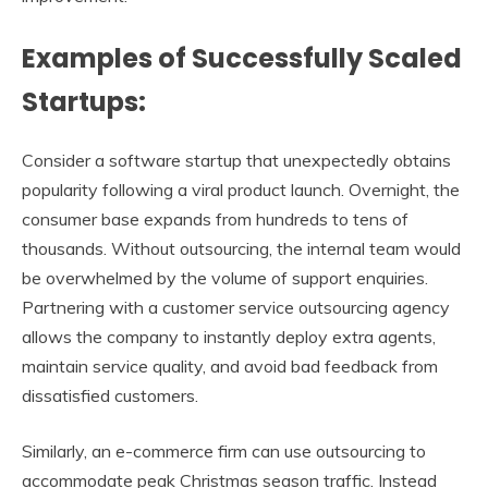
Examples of Successfully Scaled
Startups:
Consider a software startup that unexpectedly obtains
popularity following a viral product launch. Overnight, the
consumer base expands from hundreds to tens of
thousands. Without outsourcing, the internal team would
be overwhelmed by the volume of support enquiries.
Partnering with a customer service outsourcing agency
allows the company to instantly deploy extra agents,
maintain service quality, and avoid bad feedback from
dissatisfied customers.
Similarly, an e-commerce firm can use outsourcing to
accommodate peak Christmas season traffic. Instead