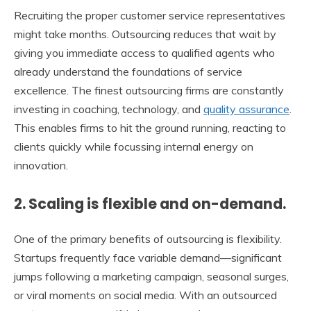
Recruiting the proper customer service representatives
might take months. Outsourcing reduces that wait by
giving you immediate access to qualified agents who
already understand the foundations of service
excellence. The finest outsourcing firms are constantly
investing in coaching, technology, and
quality assurance
.
This enables firms to hit the ground running, reacting to
clients quickly while focussing internal energy on
innovation.
2. Scaling is flexible and on-demand.
One of the primary benefits of outsourcing is flexibility.
Startups frequently face variable demand—significant
jumps following a marketing campaign, seasonal surges,
or viral moments on social media. With an outsourced