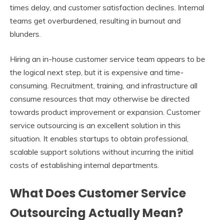
times delay, and customer satisfaction declines. Internal
teams get overburdened, resulting in burnout and
blunders.
Hiring an in-house customer service team appears to be
the logical next step, but it is expensive and time-
consuming. Recruitment, training, and infrastructure all
consume resources that may otherwise be directed
towards product improvement or expansion. Customer
service outsourcing is an excellent solution in this
situation. It enables startups to obtain professional,
scalable support solutions without incurring the initial
costs of establishing internal departments.
What Does Customer Service
Outsourcing Actually Mean?