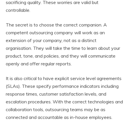
sacrificing quality. These worries are valid but
controllable.
The secret is to choose the correct companion. A
competent outsourcing company will work as an
extension of your company, not as a distinct
organisation. They will take the time to learn about your
product, tone, and policies, and they will communicate
openly and offer regular reports.
It is also critical to have explicit service level agreements
(SLAs). These specify performance indicators including
response times, customer satisfaction levels, and
escalation procedures. With the correct technologies and
collaboration tools, outsourcing teams may be as
connected and accountable as in-house employees.