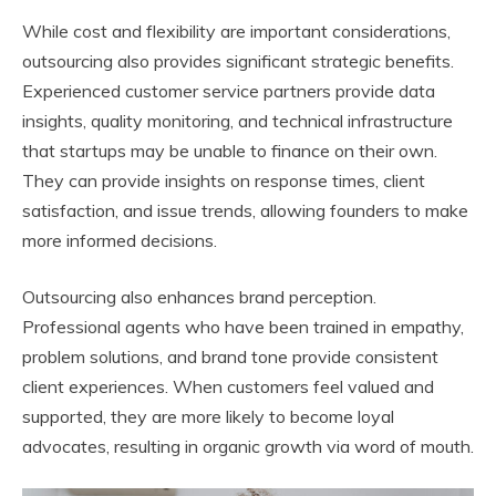
While cost and flexibility are important considerations,
outsourcing also provides significant strategic benefits.
Experienced customer service partners provide data
insights, quality monitoring, and technical infrastructure
that startups may be unable to finance on their own.
They can provide insights on response times, client
satisfaction, and issue trends, allowing founders to make
more informed decisions.
Outsourcing also enhances brand perception.
Professional agents who have been trained in empathy,
problem solutions, and brand tone provide consistent
client experiences. When customers feel valued and
supported, they are more likely to become loyal
advocates, resulting in organic growth via word of mouth.