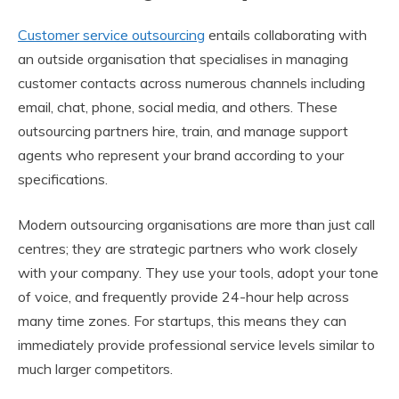
Customer service outsourcing
entails collaborating with
an outside organisation that specialises in managing
customer contacts across numerous channels including
email, chat, phone, social media, and others. These
outsourcing partners hire, train, and manage support
agents who represent your brand according to your
specifications.
Modern outsourcing organisations are more than just call
centres; they are strategic partners who work closely
with your company. They use your tools, adopt your tone
of voice, and frequently provide 24-hour help across
many time zones. For startups, this means they can
immediately provide professional service levels similar to
much larger competitors.