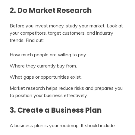
2. Do Market Research
Before you invest money, study your market. Look at
your competitors, target customers, and industry
trends. Find out:
How much people are willing to pay.
Where they currently buy from.
What gaps or opportunities exist.
Market research helps reduce risks and prepares you
to position your business effectively.
3. Create a Business Plan
A business plan is your roadmap. It should include: