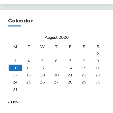
Calendar
August 2026
M
T
W
T
F
S
S
1
2
3
4
5
6
7
8
9
10
11
12
13
14
15
16
17
18
19
20
21
22
23
24
25
26
27
28
29
30
31
« Nov