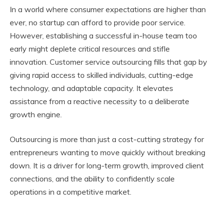
In a world where consumer expectations are higher than
ever, no startup can afford to provide poor service.
However, establishing a successful in-house team too
early might deplete critical resources and stifle
innovation. Customer service outsourcing fills that gap by
giving rapid access to skilled individuals, cutting-edge
technology, and adaptable capacity. It elevates
assistance from a reactive necessity to a deliberate
growth engine.
Outsourcing is more than just a cost-cutting strategy for
entrepreneurs wanting to move quickly without breaking
down. It is a driver for long-term growth, improved client
connections, and the ability to confidently scale
operations in a competitive market.