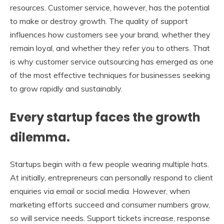
resources. Customer service, however, has the potential
to make or destroy growth. The quality of support
influences how customers see your brand, whether they
remain loyal, and whether they refer you to others. That
is why customer service outsourcing has emerged as one
of the most effective techniques for businesses seeking
to grow rapidly and sustainably.
Every startup faces the growth
dilemma.
Startups begin with a few people wearing multiple hats.
At initially, entrepreneurs can personally respond to client
enquiries via email or social media. However, when
marketing efforts succeed and consumer numbers grow,
so will service needs. Support tickets increase, response