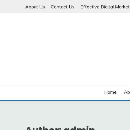
Skip
About Us
Contact Us
Effective Digital Marketi
to
content
Business Start-Up
SMALL BUSINESS BI
Home
Ab