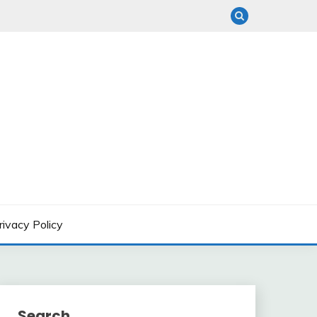
rivacy Policy
Search