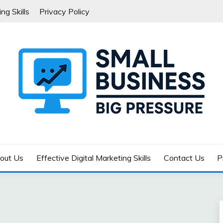
ng Skills
Privacy Policy
G PRESSURE
out Us
Effective Digital Marketing Skills
Contact Us
P