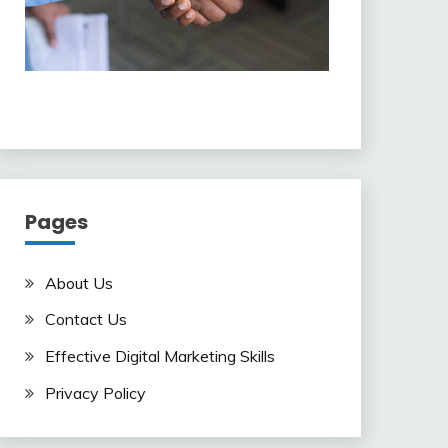
Pages
About Us
Contact Us
Effective Digital Marketing Skills
Privacy Policy