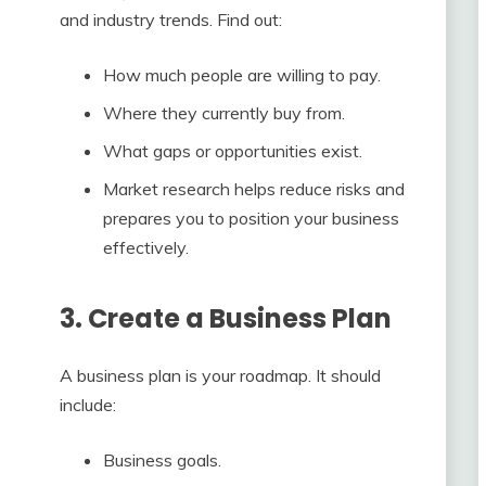
and industry trends. Find out:
How much people are willing to pay.
Where they currently buy from.
What gaps or opportunities exist.
Market research helps reduce risks and
prepares you to position your business
effectively.
3. Create a Business Plan
A business plan is your roadmap. It should
include:
Business goals.