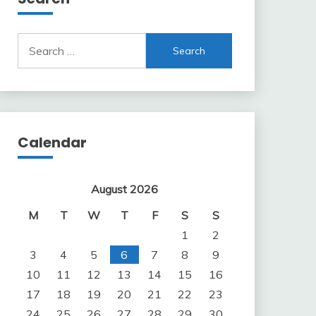
Search
for:
Calendar
August 2026
M
T
W
T
F
S
S
1
2
3
4
5
6
7
8
9
10
11
12
13
14
15
16
17
18
19
20
21
22
23
24
25
26
27
28
29
30