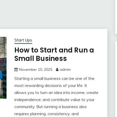
Start Ups
How to Start and Run a
Small Business
November 10, 2025
admin
Starting a small business can be one of the
most rewarding decisions of your life. It
allows you to turn an idea into income, create
independence, and contribute value to your
community. But running a business also
requires planning, consistency, and