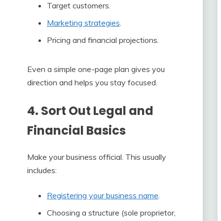
Target customers.
Marketing strategies
.
Pricing and financial projections.
Even a simple one-page plan gives you
direction and helps you stay focused.
4. Sort Out Legal and
Financial Basics
Make your business official. This usually
includes:
Registering your business name
.
Choosing a structure (sole proprietor,