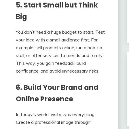
5. Start Small but Think
Big
You don’t need a huge budget to start. Test
your idea with a small audience first. For
example, sell products online, run a pop-up
stall, or offer services to friends and family.
This way, you gain feedback, build
confidence, and avoid unnecessary risks.
6. Build Your Brand and
Online Presence
In today’s world, visibility is everything.
Create a professional image through: