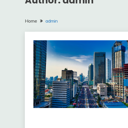
Author:
admin
Home
admin