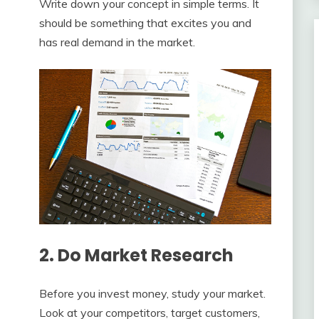
Write down your concept in simple terms. It
should be something that excites you and
has real demand in the market.
2. Do Market Research
Before you invest money, study your market.
Look at your competitors, target customers,