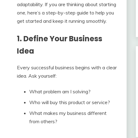
adaptability. If you are thinking about starting
one, here’s a step-by-step guide to help you
get started and keep it running smoothly.
1. Define Your Business
Idea
Every successful business begins with a clear
idea. Ask yourself:
What problem am I solving?
Who will buy this product or service?
What makes my business different
from others?