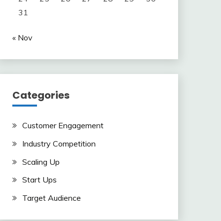
31
« Nov
Categories
Customer Engagement
Industry Competition
Scaling Up
Start Ups
Target Audience