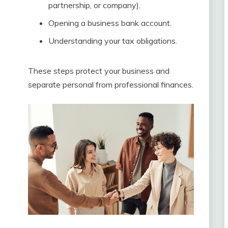
partnership, or company).
Opening a business bank account.
Understanding your tax obligations.
These steps protect your business and
separate personal from professional finances.